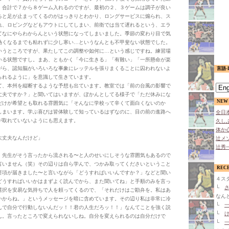
。合計で７から８ゲーム入れるのですが、最初の２、３ゲームは調子が良い
ると足が止まってくるのがはっきりとわかり、ロングサービスに煽られ、ス
れ、ロビングなどもアウトにしてしまい、前衛では当て遅れるという、エラ
てなにやらわからんという状態になってしまいました。季節の変わり目で気
熱くなるまでも粘れずに少し寒い…というなんとも不甲斐ない状態でした。
いうところですが、果たしてこの調整や如何に…という感じですね。練習場
いる状態ですし。まあ、ともかく「今に生きる」「有難い」「一所懸命が楽
がら、認知脳がいろいろな事象にレッテルを張りまくることに囚われないよ
言語-L
られるように」を意識して生きています。
、本州を縦断するような予想も出ています。教室では「前の台風の影響で
丈夫ですか？」と聞いてはいますが、ぽかんとしてる様子で「ただ休みにな
NEW 
だけが希望とも取れる雰囲気に「そんなに学校って辛くて面白くないのか
しまいます。学ぶ喜びは皆体験して知っているはずなのに、目の前の進路へ
全日本
が取れていないようにも思えます。
久しぶ
体か心
大丈夫なんだけど」
辻メソ
辻秀一
、先生がそう言ったから流される〜と人のせいにしそうな雰囲気もあるので
言いません（笑）その辺りは自ら学んで、つかみ取ってくださいということ
REC
要項が届きました〜と言いながら「どうすればいいんですか？」などと聞い
４ス
どうすればいいかはまずよく読んでから、また聞いてね」と手順のみを言っ
└
さ
選択を安易な気持ちで人を頼ってくるので、「それだけはご勘弁を。私はあ
なん
いからね。」というメッセージを暗に含めています。その辺り私は非常に冷
└
一
んで自分で行動しないんだッ！！君の人生だろッ！！」なんてことを強く説
└
け
ん。言ったところで変えられないしね。自分を変えられるのは自分だけで
└
一