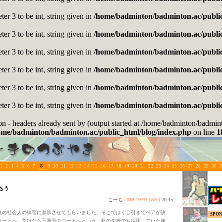
er 3 to be int, string given in
/home/badminton/badminton.ac/public
er 3 to be int, string given in
/home/badminton/badminton.ac/public
er 3 to be int, string given in
/home/badminton/badminton.ac/public
er 3 to be int, string given in
/home/badminton/badminton.ac/public
er 3 to be int, string given in
/home/badminton/badminton.ac/public
er 3 to be int, string given in
/home/badminton/badminton.ac/public
on - headers already sent by (output started at /home/badminton/badmi
ome/badminton/badminton.ac/public_html/blog/index.php
on line
1
8
1
2
3
4
5
6
7
9
10
11
12
13
14
15
16
17
18
19
20
21
22
23
24
25
26
27
28
29
30
3
ちう
こーち
2018.10.03 (Wed)
20:45
の社会人の練習に参加させてもらいました。そこではくじ引きでペアが決
SPO
コートへ、負けたら下番号のコートへという、私の学校でも採用していた練