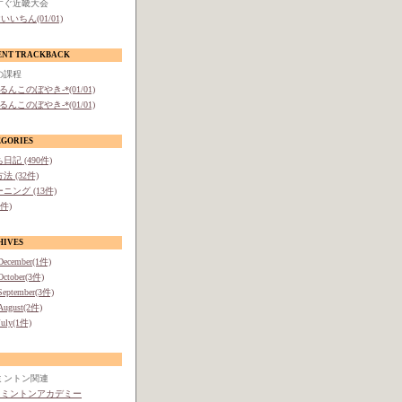
すぐ近畿大会
いいちん(01/01)
ENT TRACKBACK
の課程
-るんこのぼやき-*(01/01)
-るんこのぼやき-*(01/01)
EGORIES
日記 (490件)
法 (32件)
ニング (13件)
1件)
HIVES
December(1件)
October(3件)
September(3件)
August(2件)
July(1件)
ミントン関連
ドミントンアカデミー