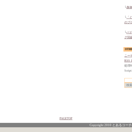
└
身
└
「
のブ
└
バ
グ回
OTH
こー
RSS 1
処理時間
Script
PAGETOP
Copyright 2010 とあるコーチの