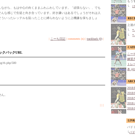
もう
└
け
ながら、もはや心の向くままふわふわしています。「頑張らない」、でも
そんな感じで生徒と向き合っています。好き嫌いはあるでしょうがそれは人
そういったレッテルを貼ったことに縛られないように上機嫌を保ちましょ
REC
上達
└
*
└
*
|
こーち日記
| comments (x) |
trackback (0)
|
CAT
ックバックURL
こーち
練習方
og/tb.php/580
トレー
本 (4
ARC
2018/
2018/
せん。
2018/
2018/
| | |
2018/
LINK
バド
└
バ