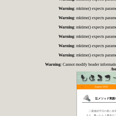
Warning
: mktime() expects paramet
Warning
: mktime() expects paramet
Warning
: mktime() expects paramet
Warning
: mktime() expects paramet
Warning
: mktime() expects paramet
Warning
: mktime() expects paramet
Warning
: Cannot modify header informati
/h
<<
August/2026
辻メソッド実践
二週連続平日の夜に奈良
まり、勝ったら上番号の