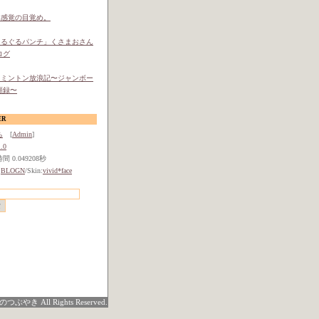
体感覚の目覚め。
ぐるぐるパンチ」くさまおさん
ログ
ドミントン放浪記〜ジャンボー
顧録〜
ER
ち
[
Admin
]
.0
 0.049208秒
:
BLOGN
/Skin:
vivid*face
つぶやき All Rights Reserved.