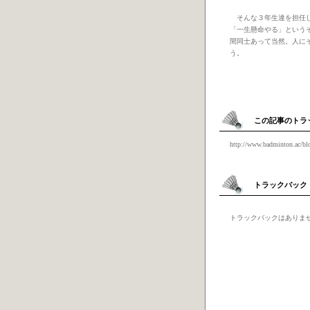
そんな３年生達を担任し
「一生懸命やる」という
間同士あって当然。人に
う。
この記事のトラ
http://www.badminton.ac/bl
トラックバック
トラックバックはありま