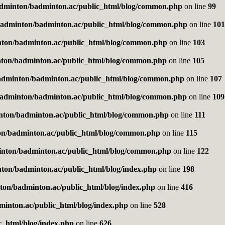
dminton/badminton.ac/public_html/blog/common.php
on line
99
adminton/badminton.ac/public_html/blog/common.php
on line
101
ton/badminton.ac/public_html/blog/common.php
on line
103
ton/badminton.ac/public_html/blog/common.php
on line
105
adminton/badminton.ac/public_html/blog/common.php
on line
107
adminton/badminton.ac/public_html/blog/common.php
on line
109
nton/badminton.ac/public_html/blog/common.php
on line
111
n/badminton.ac/public_html/blog/common.php
on line
115
nton/badminton.ac/public_html/blog/common.php
on line
122
ton/badminton.ac/public_html/blog/index.php
on line
198
on/badminton.ac/public_html/blog/index.php
on line
416
inton.ac/public_html/blog/index.php
on line
528
_html/blog/index.php
on line
626