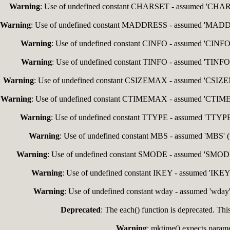
Warning
: Use of undefined constant CHARSET - assumed 'CHARSET
Warning
: Use of undefined constant MADDRESS - assumed 'MADDRESS
Warning
: Use of undefined constant CINFO - assumed 'CINFO' (
Warning
: Use of undefined constant TINFO - assumed 'TINFO' (
Warning
: Use of undefined constant CSIZEMAX - assumed 'CSIZEMAX
Warning
: Use of undefined constant CTIMEMAX - assumed 'CTIMEMAX
Warning
: Use of undefined constant TTYPE - assumed 'TTYPE' (
Warning
: Use of undefined constant MBS - assumed 'MBS' (th
Warning
: Use of undefined constant SMODE - assumed 'SMODE' (
Warning
: Use of undefined constant IKEY - assumed 'IKEY' 
Warning
: Use of undefined constant wday - assumed 'wday' 
Deprecated
: The each() function is deprecated. Thi
Warning
: mktime() expects paramet