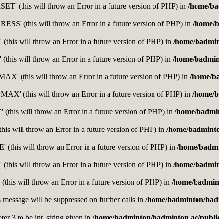
' (this will throw an Error in a future version of PHP) in
/home/ba
' (this will throw an Error in a future version of PHP) in
/home/b
this will throw an Error in a future version of PHP) in
/home/badmin
this will throw an Error in a future version of PHP) in
/home/badmin
' (this will throw an Error in a future version of PHP) in
/home/b
' (this will throw an Error in a future version of PHP) in
/home/b
this will throw an Error in a future version of PHP) in
/home/badmi
is will throw an Error in a future version of PHP) in
/home/badminto
this will throw an Error in a future version of PHP) in
/home/badmi
(this will throw an Error in a future version of PHP) in
/home/badmin
(this will throw an Error in a future version of PHP) in
/home/badmint
s message will be suppressed on further calls in
/home/badminton/badm
er 3 to be int, string given in
/home/badminton/badminton.ac/public