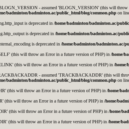
nt BLOGN_VERSION - assumed 'BLOGN_VERSION' (this will throw an E
me/badminton/badminton.ac/public_html/blog/common.php
on lin
ing.http_input is deprecated in
/home/badminton/badminton.ac/publi
ing.http_output is deprecated in
/home/badminton/badminton.ac/publ
.internal_encoding is deprecated in
/home/badminton/badminton.ac/pu
F' (this will throw an Error in a future version of PHP) in
/home/ba
K' (this will throw an Error in a future version of PHP) in
/home/
t TRACKBACKADDR - assumed 'TRACKBACKADDR' (this will throw an 
me/badminton/badminton.ac/public_html/blog/common.php
on lin
 (this will throw an Error in a future version of PHP) in
/home/badm
 (this will throw an Error in a future version of PHP) in
/home/badmi
' (this will throw an Error in a future version of PHP) in
/home/bad
' (this will throw an Error in a future version of PHP) in
/home/bad