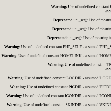
Warning
: Use of undefined consta
/ho
Deprecated
: ini_set(): Use of mbstr
Deprecated
: ini_set(): Use of mbstr
Deprecated
: ini_set(): Use of mbstring
Warning
: Use of undefined constant PHP_SELF - assumed 'PHP_SEL
Warning
: Use of undefined constant HOMELINK - assumed 'HOMELIN
Warning
: Use of undefined constan
/ho
Warning
: Use of undefined constant LOGDIR - assumed 'LOGDIR'
Warning
: Use of undefined constant PICDIR - assumed 'PICDIR'
Warning
: Use of undefined constant ICONDIR - assumed 'ICONDIR
Warning
: Use of undefined constant SKINDIR - assumed 'SKINDIR