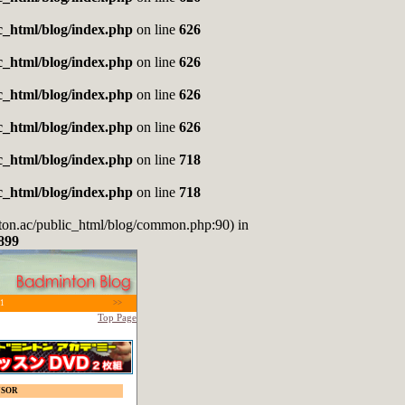
_html/blog/index.php
on line
626
_html/blog/index.php
on line
626
_html/blog/index.php
on line
626
_html/blog/index.php
on line
626
_html/blog/index.php
on line
718
_html/blog/index.php
on line
718
nton.ac/public_html/blog/common.php:90) in
899
1
>>
Top Page
NSOR