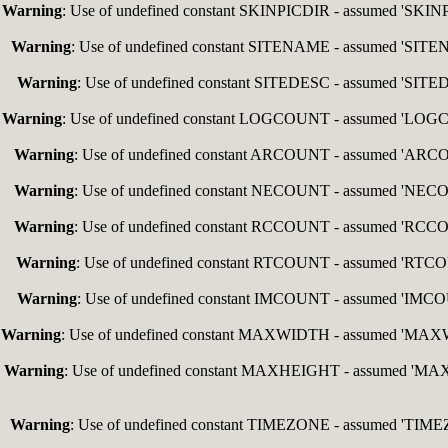
Warning
: Use of undefined constant SKINPICDIR - assumed 'SKINPIC
Warning
: Use of undefined constant SITENAME - assumed 'SITENAM
Warning
: Use of undefined constant SITEDESC - assumed 'SITEDES
Warning
: Use of undefined constant LOGCOUNT - assumed 'LOGCOUN
Warning
: Use of undefined constant ARCOUNT - assumed 'ARCOUNT
Warning
: Use of undefined constant NECOUNT - assumed 'NECOUNT
Warning
: Use of undefined constant RCCOUNT - assumed 'RCCOUNT
Warning
: Use of undefined constant RTCOUNT - assumed 'RTCOUNT
Warning
: Use of undefined constant IMCOUNT - assumed 'IMCOUNT
Warning
: Use of undefined constant MAXWIDTH - assumed 'MAXWIDT
Warning
: Use of undefined constant MAXHEIGHT - assumed 'MAXHEI
Warning
: Use of undefined constant TIMEZONE - assumed 'TIMEZON