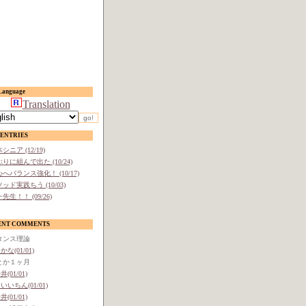
anguage
Translation
ENTRIES
シニア (12/19)
りに組んで出た (10/24)
へバランス強化！ (10/17)
ッド実践ちう (10/03)
先生！！ (09/26)
ENT COMMENTS
タンス理論
かな(01/01)
とか１ヶ月
井(01/01)
いいちん(01/01)
井(01/01)