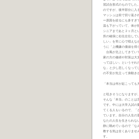
習試合形式のものでした
のですが、後半部分に入
マッシュは前で切り返さ
ー原因を絞るにも多すぎ
温も下がっていて、体が
シニアまであと２ヶ月と
所の確保に右往左往して
しい」を常に心で唱えな
うに「上機嫌の価値を得
台風が北上してきていて
家の方の修繕や対策は大
ってほしい」というそれ
な」と少し悲しくなって
の不安が先立って身動き
「本当は何が起こっても
と呟きそうになりますが
そんな「本当」のことは
です。中には大学入試の
てくる人もいるので、「
ています。自分の人生の
なたの人生を生きられな
静に眺めているので「な
教する気は全くありませ
す。