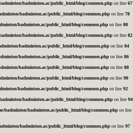
badminton/badminton.ac/public_html/blog/common.php
on line
67
adminton/badminton.ac/public_html/blog/common.php
on line
78
dminton/badminton.ac/public_html/blog/common.php
on line
80
badminton/badminton.ac/public_html/blog/common.php
on line
82
adminton/badminton.ac/public_html/blog/common.php
on line
84
adminton/badminton.ac/public_html/blog/common.php
on line
86
adminton/badminton.ac/public_html/blog/common.php
on line
88
dminton/badminton.ac/public_html/blog/common.php
on line
90
dminton/badminton.ac/public_html/blog/common.php
on line
92
badminton/badminton.ac/public_html/blog/common.php
on line
94
me/badminton/badminton.ac/public_html/blog/common.php
on line
adminton/badminton.ac/public_html/blog/common.php
on line
97