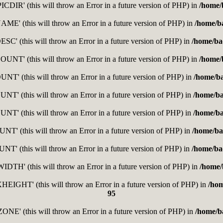
DIR' (this will throw an Error in a future version of PHP) in
/home/
E' (this will throw an Error in a future version of PHP) in
/home/b
C' (this will throw an Error in a future version of PHP) in
/home/ba
T' (this will throw an Error in a future version of PHP) in
/home/
' (this will throw an Error in a future version of PHP) in
/home/b
' (this will throw an Error in a future version of PHP) in
/home/b
' (this will throw an Error in a future version of PHP) in
/home/b
' (this will throw an Error in a future version of PHP) in
/home/ba
' (this will throw an Error in a future version of PHP) in
/home/ba
H' (this will throw an Error in a future version of PHP) in
/home/
GHT' (this will throw an Error in a future version of PHP) in
/ho
95
E' (this will throw an Error in a future version of PHP) in
/home/b