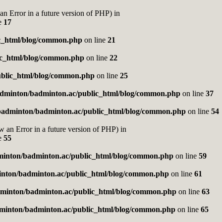
rror in a future version of PHP) in
e
17
c_html/blog/common.php
on line
21
ic_html/blog/common.php
on line
22
blic_html/blog/common.php
on line
25
dminton/badminton.ac/public_html/blog/common.php
on line
37
badminton/badminton.ac/public_html/blog/common.php
on line
54
Error in a future version of PHP) in
e
55
inton/badminton.ac/public_html/blog/common.php
on line
59
nton/badminton.ac/public_html/blog/common.php
on line
61
minton/badminton.ac/public_html/blog/common.php
on line
63
minton/badminton.ac/public_html/blog/common.php
on line
65