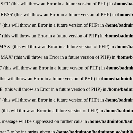
' (this will throw an Error in a future version of PHP) in
/home/ba
' (this will throw an Error in a future version of PHP) in
/home/b
this will throw an Error in a future version of PHP) in
/home/badmin
this will throw an Error in a future version of PHP) in
/home/badmin
' (this will throw an Error in a future version of PHP) in
/home/b
' (this will throw an Error in a future version of PHP) in
/home/b
this will throw an Error in a future version of PHP) in
/home/badmi
is will throw an Error in a future version of PHP) in
/home/badminto
this will throw an Error in a future version of PHP) in
/home/badmi
(this will throw an Error in a future version of PHP) in
/home/badmin
(this will throw an Error in a future version of PHP) in
/home/badmint
s message will be suppressed on further calls in
/home/badminton/badm
er 3 to be int, string given in
/home/badminton/badminton.ac/public