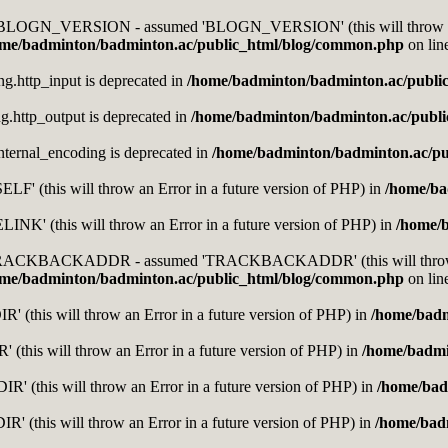
nt BLOGN_VERSION - assumed 'BLOGN_VERSION' (this will throw an E
me/badminton/badminton.ac/public_html/blog/common.php
on lin
ing.http_input is deprecated in
/home/badminton/badminton.ac/publi
ing.http_output is deprecated in
/home/badminton/badminton.ac/publ
.internal_encoding is deprecated in
/home/badminton/badminton.ac/pu
F' (this will throw an Error in a future version of PHP) in
/home/ba
K' (this will throw an Error in a future version of PHP) in
/home/
t TRACKBACKADDR - assumed 'TRACKBACKADDR' (this will throw an 
me/badminton/badminton.ac/public_html/blog/common.php
on lin
 (this will throw an Error in a future version of PHP) in
/home/badm
 (this will throw an Error in a future version of PHP) in
/home/badmi
' (this will throw an Error in a future version of PHP) in
/home/bad
' (this will throw an Error in a future version of PHP) in
/home/bad