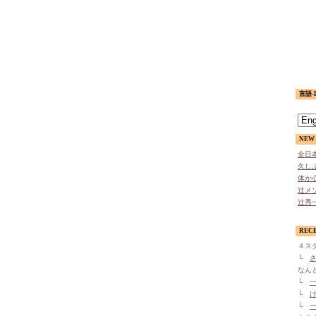
言語-L
NEW 
全日本
久しぶ
体か心
辻メソ
辻秀一
REC
４ス
└
さ
なん
└
一
└
け
└
一