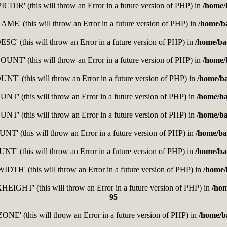
DIR' (this will throw an Error in a future version of PHP) in
/home/
E' (this will throw an Error in a future version of PHP) in
/home/b
C' (this will throw an Error in a future version of PHP) in
/home/ba
T' (this will throw an Error in a future version of PHP) in
/home/
' (this will throw an Error in a future version of PHP) in
/home/b
' (this will throw an Error in a future version of PHP) in
/home/b
' (this will throw an Error in a future version of PHP) in
/home/b
' (this will throw an Error in a future version of PHP) in
/home/ba
' (this will throw an Error in a future version of PHP) in
/home/ba
H' (this will throw an Error in a future version of PHP) in
/home/
GHT' (this will throw an Error in a future version of PHP) in
/ho
95
E' (this will throw an Error in a future version of PHP) in
/home/b