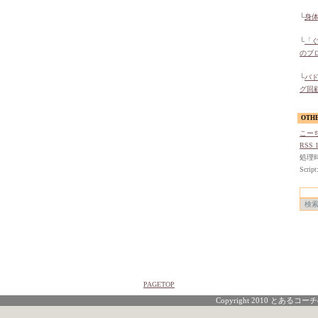
└
身
└
「
のブ
└
バ
グ回
OTH
こー
RSS 1
処理時間
Script
PAGETOP
Copyright 2010 とあるコーチの