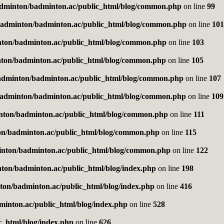
dminton/badminton.ac/public_html/blog/common.php
on line
99
adminton/badminton.ac/public_html/blog/common.php
on line
101
ton/badminton.ac/public_html/blog/common.php
on line
103
ton/badminton.ac/public_html/blog/common.php
on line
105
adminton/badminton.ac/public_html/blog/common.php
on line
107
adminton/badminton.ac/public_html/blog/common.php
on line
109
nton/badminton.ac/public_html/blog/common.php
on line
111
n/badminton.ac/public_html/blog/common.php
on line
115
nton/badminton.ac/public_html/blog/common.php
on line
122
ton/badminton.ac/public_html/blog/index.php
on line
198
on/badminton.ac/public_html/blog/index.php
on line
416
inton.ac/public_html/blog/index.php
on line
528
_html/blog/index.php
on line
626