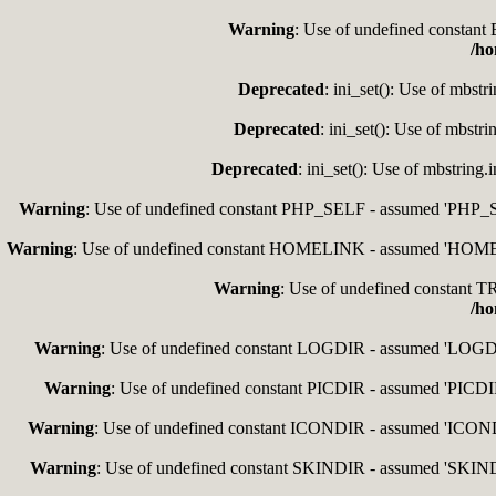
Warning
: Use of undefined consta
/ho
Deprecated
: ini_set(): Use of mbstr
Deprecated
: ini_set(): Use of mbstr
Deprecated
: ini_set(): Use of mbstring
Warning
: Use of undefined constant PHP_SELF - assumed 'PHP_SEL
Warning
: Use of undefined constant HOMELINK - assumed 'HOMELIN
Warning
: Use of undefined constan
/ho
Warning
: Use of undefined constant LOGDIR - assumed 'LOGDIR'
Warning
: Use of undefined constant PICDIR - assumed 'PICDIR'
Warning
: Use of undefined constant ICONDIR - assumed 'ICONDIR
Warning
: Use of undefined constant SKINDIR - assumed 'SKINDIR