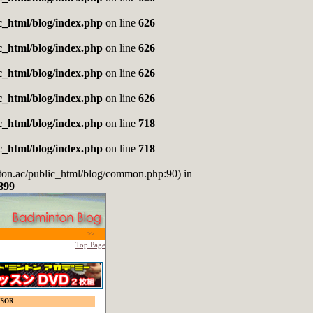
_html/blog/index.php
on line
626
_html/blog/index.php
on line
626
_html/blog/index.php
on line
626
_html/blog/index.php
on line
626
_html/blog/index.php
on line
718
_html/blog/index.php
on line
718
nton.ac/public_html/blog/common.php:90) in
899
>>
Top Page
NSOR