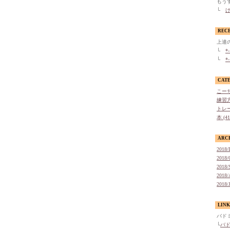
もう
└
け
REC
上達
└
*
└
*
CAT
こーち
練習方
トレー
本 (4
ARC
2018/
2018/
2018/
2018/
2018/
LINK
バド
└
バ