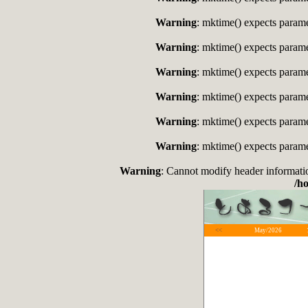
Warning
: mktime() expects paramet
Warning
: mktime() expects paramet
Warning
: mktime() expects paramet
Warning
: mktime() expects paramet
Warning
: mktime() expects paramet
Warning
: mktime() expects paramet
Warning
: Cannot modify header informati
/h
<<
May/2026