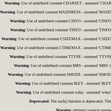
Warning
: Use of undefined constant CHARSET - assumed 'CHARSET
Warning
: Use of undefined constant MADDRESS - assumed 'MADDRESS
Warning
: Use of undefined constant CINFO - assumed 'CINFO' (
Warning
: Use of undefined constant TINFO - assumed 'TINFO' (
Warning
: Use of undefined constant CSIZEMAX - assumed 'CSIZEMAX
Warning
: Use of undefined constant CTIMEMAX - assumed 'CTIMEMAX
Warning
: Use of undefined constant TTYPE - assumed 'TTYPE' (
Warning
: Use of undefined constant MBS - assumed 'MBS' (th
Warning
: Use of undefined constant SMODE - assumed 'SMODE' (
Warning
: Use of undefined constant IKEY - assumed 'IKEY' 
Warning
: Use of undefined constant wday - assumed 'wday' 
Deprecated
: The each() function is deprecated. Thi
Warning
: mktime() expects paramet