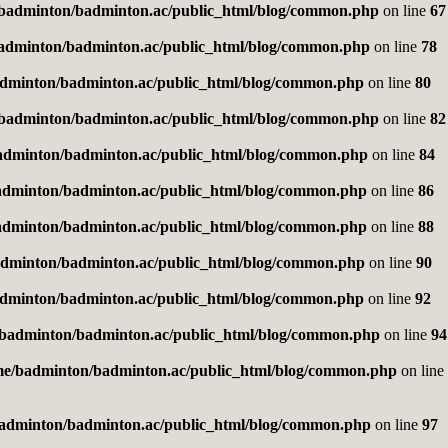
badminton/badminton.ac/public_html/blog/common.php
on line
67
adminton/badminton.ac/public_html/blog/common.php
on line
78
dminton/badminton.ac/public_html/blog/common.php
on line
80
badminton/badminton.ac/public_html/blog/common.php
on line
82
adminton/badminton.ac/public_html/blog/common.php
on line
84
adminton/badminton.ac/public_html/blog/common.php
on line
86
adminton/badminton.ac/public_html/blog/common.php
on line
88
dminton/badminton.ac/public_html/blog/common.php
on line
90
dminton/badminton.ac/public_html/blog/common.php
on line
92
badminton/badminton.ac/public_html/blog/common.php
on line
94
me/badminton/badminton.ac/public_html/blog/common.php
on line
adminton/badminton.ac/public_html/blog/common.php
on line
97