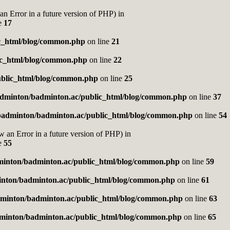
rror in a future version of PHP) in
e
17
c_html/blog/common.php
on line
21
ic_html/blog/common.php
on line
22
blic_html/blog/common.php
on line
25
dminton/badminton.ac/public_html/blog/common.php
on line
37
badminton/badminton.ac/public_html/blog/common.php
on line
54
Error in a future version of PHP) in
e
55
inton/badminton.ac/public_html/blog/common.php
on line
59
nton/badminton.ac/public_html/blog/common.php
on line
61
minton/badminton.ac/public_html/blog/common.php
on line
63
minton/badminton.ac/public_html/blog/common.php
on line
65