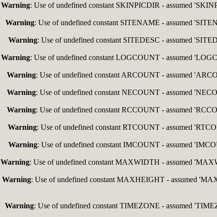
Warning
: Use of undefined constant SKINPICDIR - assumed 'SKINPIC
Warning
: Use of undefined constant SITENAME - assumed 'SITENAM
Warning
: Use of undefined constant SITEDESC - assumed 'SITEDES
Warning
: Use of undefined constant LOGCOUNT - assumed 'LOGCOUN
Warning
: Use of undefined constant ARCOUNT - assumed 'ARCOUNT
Warning
: Use of undefined constant NECOUNT - assumed 'NECOUNT
Warning
: Use of undefined constant RCCOUNT - assumed 'RCCOUNT
Warning
: Use of undefined constant RTCOUNT - assumed 'RTCOUNT
Warning
: Use of undefined constant IMCOUNT - assumed 'IMCOUNT
Warning
: Use of undefined constant MAXWIDTH - assumed 'MAXWIDT
Warning
: Use of undefined constant MAXHEIGHT - assumed 'MAXHEI
Warning
: Use of undefined constant TIMEZONE - assumed 'TIMEZON