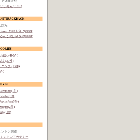
すぐ近畿大会
いいちん(01/01)
ENT TRACKBACK
の課程
-るんこのぼやき-*(01/01)
-るんこのぼやき-*(01/01)
EGORIES
日記 (490件)
法 (32件)
ニング (13件)
1件)
HIVES
December(1件)
October(3件)
September(3件)
August(2件)
July(1件)
ミントン関連
ドミントンアカデミー