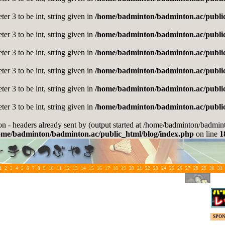
er 3 to be int, string given in
/home/badminton/badminton.ac/public
er 3 to be int, string given in
/home/badminton/badminton.ac/public
er 3 to be int, string given in
/home/badminton/badminton.ac/public
er 3 to be int, string given in
/home/badminton/badminton.ac/public
er 3 to be int, string given in
/home/badminton/badminton.ac/public
er 3 to be int, string given in
/home/badminton/badminton.ac/public
on - headers already sent by (output started at /home/badminton/badmi
ome/badminton/badminton.ac/public_html/blog/index.php
on line
1
1
2
3
4
5
6
7
8
9
10
11
12
13
14
15
16
17
18
19
20
21
22
23
24
25
26
27
28
29
30
31
SPO