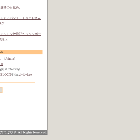
体感覚の目覚め。
ぐるぐるパンチ」くさまおさん
ログ
ドミントン放浪記〜ジャンボー
顧録〜
ER
ち
[
Admin
]
.0
 0.034638秒
:
BLOGN
/Skin:
vivid*face
つぶやき All Rights Reserved.