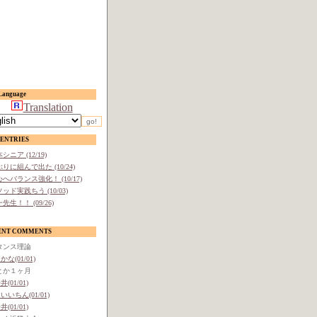
anguage
Translation
ENTRIES
シニア (12/19)
りに組んで出た (10/24)
へバランス強化！ (10/17)
ッド実践ちう (10/03)
先生！！ (09/26)
ENT COMMENTS
タンス理論
かな(01/01)
とか１ヶ月
井(01/01)
いいちん(01/01)
井(01/01)